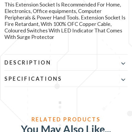
This Extension Socket Is Recommended For Home,
Electronics, Office equipments, Computer
Peripherals & Power Hand Tools. Extension Socket Is
Fire Retardant, With 100% OFC Copper Cable,
Coloured Switches With LED Indicator That Comes
With Surge Protector
DESCRIPTION
SPECIFICATIONS
You May Also Like