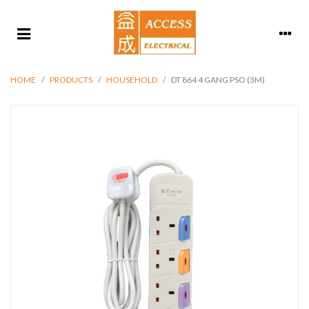
HOME
/
PRODUCTS
/
HOUSEHOLD
/
DT 864 4 GANG PSO (3M)