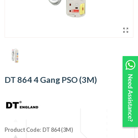
DT 864 4 Gang PSO (3M)
Product Code:
DT 864 (3M)