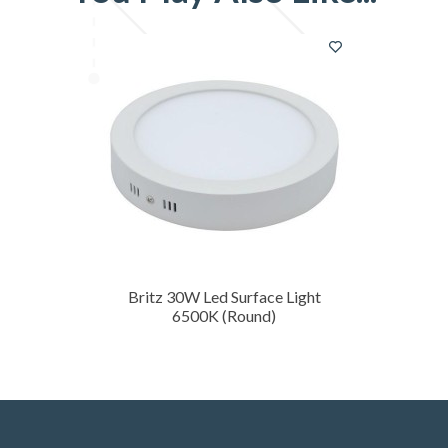
Britz 30W Led Surface Light
6500K (Round)