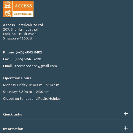
Access Electrical Pte Ltd
207, Shun Li Industrial
Park, Kaki Bukit Ave 1,
Singapore 416038
Phone
(+65) 6842 8482
Fax
(+65) 6846 8280
Email
access66s
hop@gmail.com
Operation Hours
Monday-Friday: 8:30 a.m – 5:30 p.m
Saturday: 8:30 a.m- 12:30 p.m
Closed on Sunday and Public Holiday
Quick Links
Information