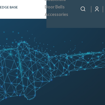
Door Bells
EDGE BASE
Accessories