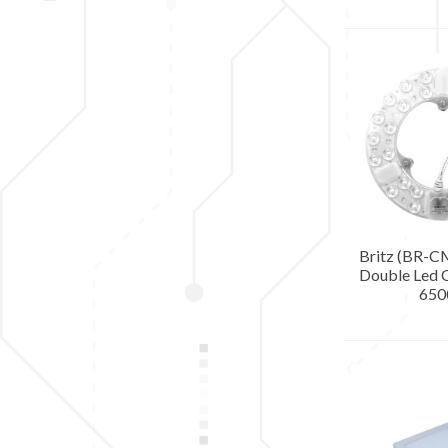
Britz (BR-
Double Led C
650