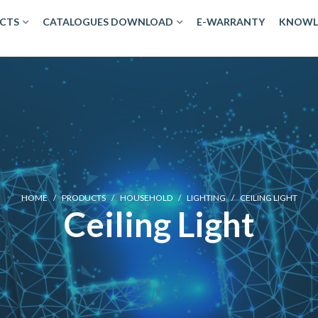
CTS
CATALOGUES DOWNLOAD
E-WARRANTY
KNOWL
HOME
/
PRODUCTS
/
HOUSEHOLD
/
LIGHTING
/
CEILING LIGHT
Ceiling Light