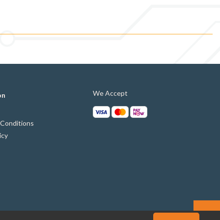
We Accept
on
Conditions
icy