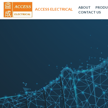
ABOUT
PRODU
CONTACT US