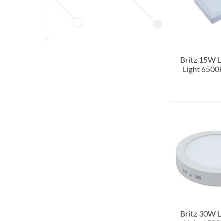
Britz 15W L
Light 6500
Britz 30W L