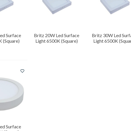
ed Surface
Britz 20W Led Surface
Britz 30W Led Surf
K (Square)
Light 6500K (Square)
Light 6500K (Squa
ed Surface