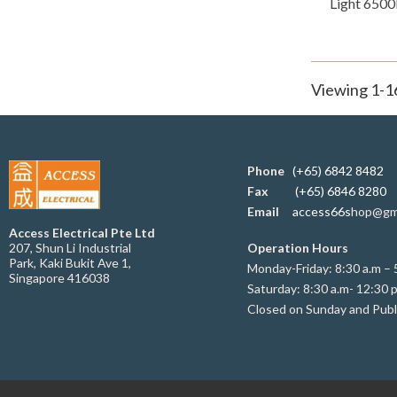
Light 6500
Viewing 1-16
Phone
(+65) 6842 8482
Fax
(+65) 6846 8280
Email
access66s
hop@gm
Access Electrical Pte Ltd
207, Shun Li Industrial
Operation Hours
Park, Kaki Bukit Ave 1,
Monday-Friday: 8:30 a.m – 
Singapore 416038
Saturday: 8:30 a.m- 12:30 
Closed on Sunday and Publ