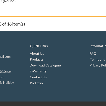
K (Round)
 of 16 item(s)
Quick Links
Informati
About Us
FAQ
ail.com
Products
Terms and 
Download Catalogue
Privacy Pol
E-Warranty
5:30 p.m
p.m
Contact Us
ic Holiday
Portfolio