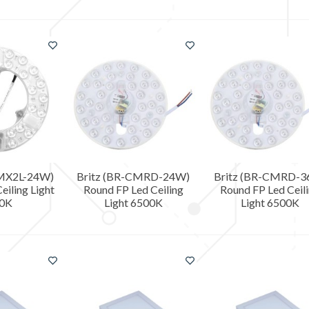
CMX2L-24W)
Britz (BR-CMRD-24W)
Britz (BR-CMRD-
eiling Light
Round FP Led Ceiling
Round FP Led Ceil
0K
Light 6500K
Light 6500K