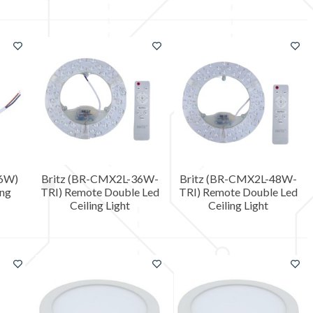
36W)
Britz (BR-CMX2L-36W-
Britz (BR-CMX2L-48W-
ing
TRI) Remote Double Led
TRI) Remote Double Led
Ceiling Light
Ceiling Light