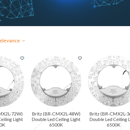
elevance
CMX2L-72W)
Britz (BR-CMX2L-48W)
Britz (BR-CMX2L-
eiling Light
Double Led Ceiling Light
Double Led Ceiling L
0K
6500K
6500K