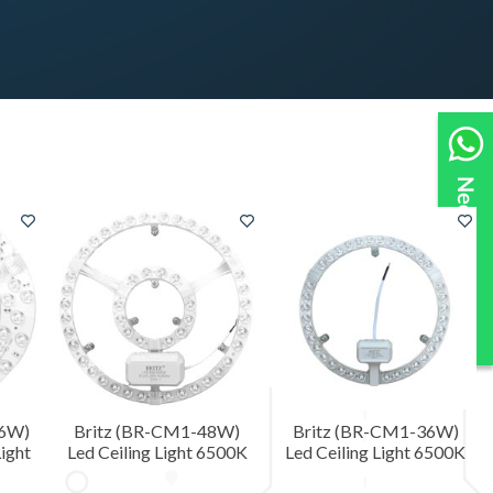
36W)
Britz (BR-CM1-48W)
Britz (BR-CM1-36W)
ight
Led Ceiling Light 6500K
Led Ceiling Light 6500K