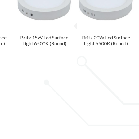
ace
Britz 15W Led Surface
Britz 20W Led Surface
re)
Light 6500K (Round)
Light 6500K (Round)