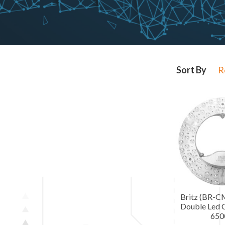
R
Britz (BR-
Double Led C
650