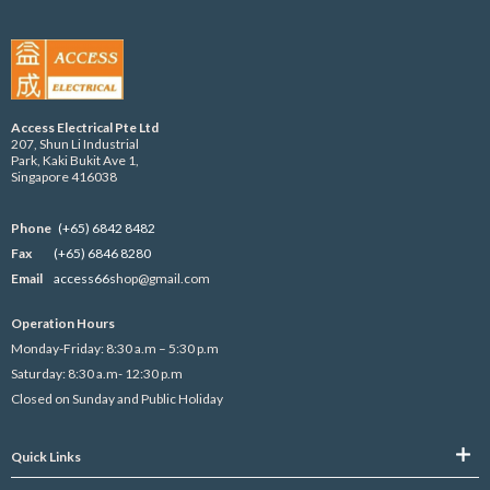
Access Electrical Pte Ltd
207, Shun Li Industrial
Park, Kaki Bukit Ave 1,
Singapore 416038
Phone
(+65) 6842 8482
Fax
(+65) 6846 8280
Email
access66s
hop@gmail.com
Operation Hours
Monday-Friday: 8:30 a.m – 5:30 p.m
Saturday: 8:30 a.m- 12:30 p.m
Closed on Sunday and Public Holiday
Quick Links