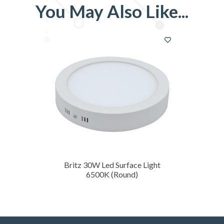
You May Also Like
Britz 30W Led Surface Light
6500K (Round)