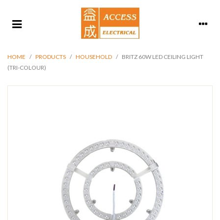
HOME
/
PRODUCTS
/
HOUSEHOLD
/
BRITZ 60W LED CEILING LIGHT
(TRI-COLOUR)