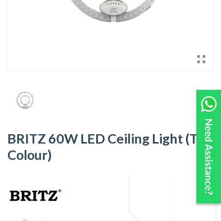
BRITZ 60W LED Ceiling Light (Tri-
Colour)