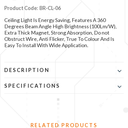
Product Code:
BR-CL-06
Ceiling Light Is Energy Saving, Features A 360
Degrees Beam Angle High Brightness (100Lm/W),
Extra Thick Magnet, Strong Absorption, Do not
Obstruct Wire, Anti Flicker, True To Colour And Is
Easy To Install With Wide Application.
DESCRIPTION
SPECIFICATIONS